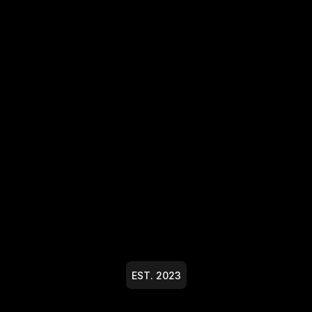
EST. 2023