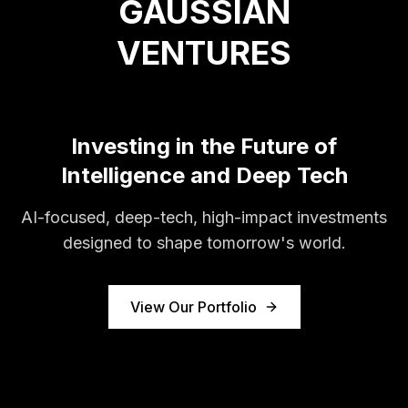
GAUSSIAN
VENTURES
Investing in the Future of
Intelligence and Deep Tech
AI-focused, deep-tech, high-impact investments
designed to shape tomorrow's world.
View Our Portfolio