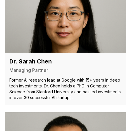
Dr. Sarah Chen
Managing Partner
Former AI research lead at Google with 15+ years in deep
tech investments. Dr. Chen holds a PhD in Computer
Science from Stanford University and has led investments
in over 30 successful AI startups.