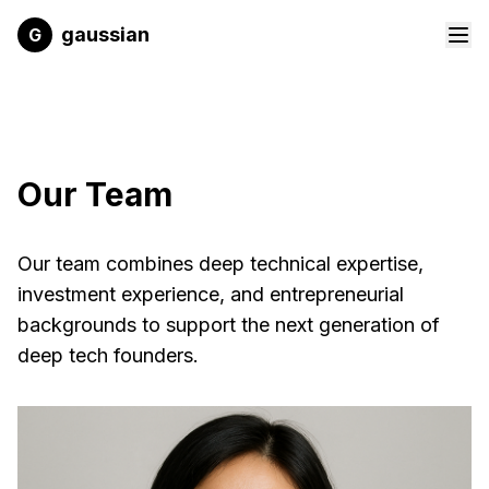
Skip to main content
gaussian
G
Our Team
Our team combines deep technical expertise,
investment experience, and entrepreneurial
backgrounds to support the next generation of
deep tech founders.