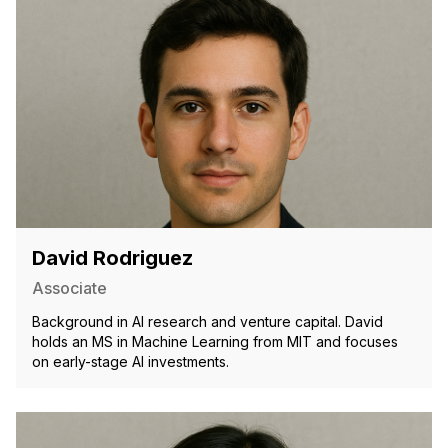
David Rodriguez
Associate
Background in AI research and venture capital. David
holds an MS in Machine Learning from MIT and focuses
on early-stage AI investments.