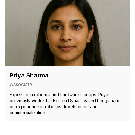
Priya Sharma
Associate
Expertise in robotics and hardware startups. Priya
previously worked at Boston Dynamics and brings hands-
on experience in robotics development and
commercialization.