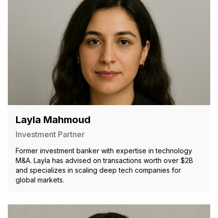
Layla Mahmoud
Investment Partner
Former investment banker with expertise in technology
M&A. Layla has advised on transactions worth over $2B
and specializes in scaling deep tech companies for
global markets.