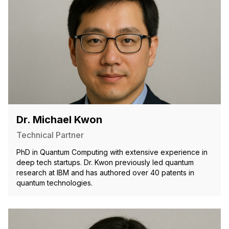
Dr. Michael Kwon
Technical Partner
PhD in Quantum Computing with extensive experience in
deep tech startups. Dr. Kwon previously led quantum
research at IBM and has authored over 40 patents in
quantum technologies.