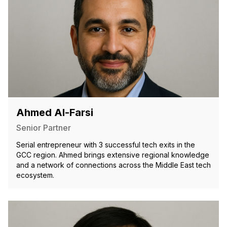
Ahmed Al-Farsi
Senior Partner
Serial entrepreneur with 3 successful tech exits in the
GCC region. Ahmed brings extensive regional knowledge
and a network of connections across the Middle East tech
ecosystem.