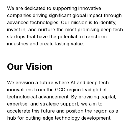
We are dedicated to supporting innovative
companies driving significant global impact through
advanced technologies. Our mission is to identify,
invest in, and nurture the most promising deep tech
startups that have the potential to transform
industries and create lasting value.
Our Vision
We envision a future where AI and deep tech
innovations from the GCC region lead global
technological advancement. By providing capital,
expertise, and strategic support, we aim to
accelerate this future and position the region as a
hub for cutting-edge technology development.