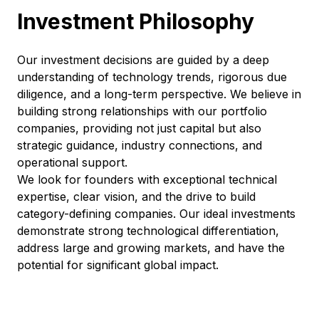
Investment Philosophy
Our investment decisions are guided by a deep
understanding of technology trends, rigorous due
diligence, and a long-term perspective. We believe in
building strong relationships with our portfolio
companies, providing not just capital but also
strategic guidance, industry connections, and
operational support.
We look for founders with exceptional technical
expertise, clear vision, and the drive to build
category-defining companies. Our ideal investments
demonstrate strong technological differentiation,
address large and growing markets, and have the
potential for significant global impact.