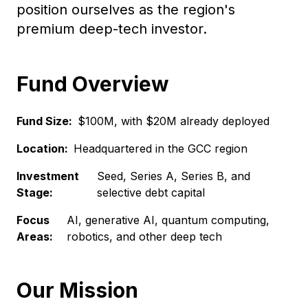
position ourselves as the region's
premium deep-tech investor.
Fund Overview
Fund Size:
$100M, with $20M already deployed
Location:
Headquartered in the GCC region
Investment
Seed, Series A, Series B, and
Stage:
selective debt capital
Focus
AI, generative AI, quantum computing,
Areas:
robotics, and other deep tech
Our Mission