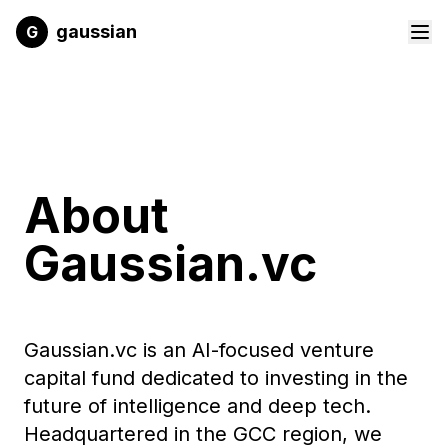
Skip to main content
gaussian
G
About
Gaussian.vc
Gaussian.vc is an AI-focused venture
capital fund dedicated to investing in the
future of intelligence and deep tech.
Headquartered in the GCC region, we